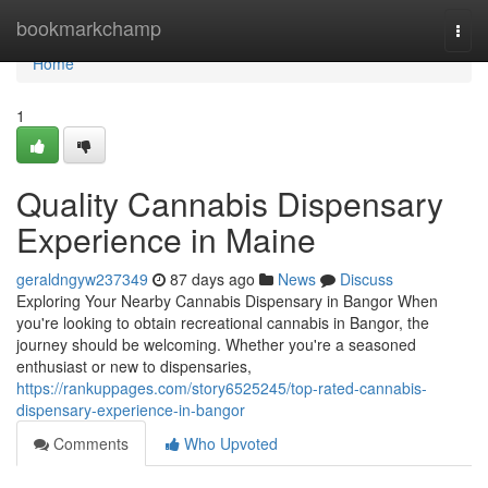
Home
bookmarkchamp
Togg
navi
Home
1
Quality Cannabis Dispensary
Experience in Maine
geraldngyw237349
87 days ago
News
Discuss
Exploring Your Nearby Cannabis Dispensary in Bangor When
you're looking to obtain recreational cannabis in Bangor, the
journey should be welcoming. Whether you're a seasoned
enthusiast or new to dispensaries,
https://rankuppages.com/story6525245/top-rated-cannabis-
dispensary-experience-in-bangor
Comments
Who Upvoted