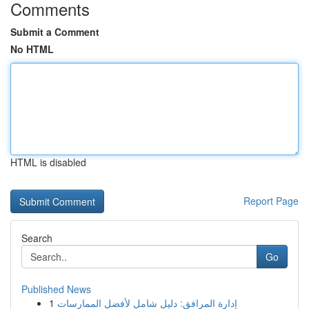
Comments
Submit a Comment
No HTML
HTML is disabled
Report Page
Search
Go
Published News
1
إدارة المرافق: دليل شامل لأفضل الممارسات