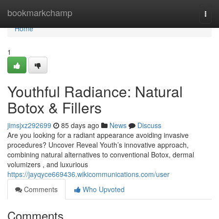
Home
bookmarkchamp
Togg
navi
Home
1
Youthful Radiance: Natural
Botox & Fillers
jimsjxz292699
85 days ago
News
Discuss
Are you looking for a radiant appearance avoiding invasive
procedures? Uncover Reveal Youth’s innovative approach,
combining natural alternatives to conventional Botox, dermal
volumizers , and luxurious
https://jayqyce669436.wikicommunications.com/user
Comments
Who Upvoted
Comments