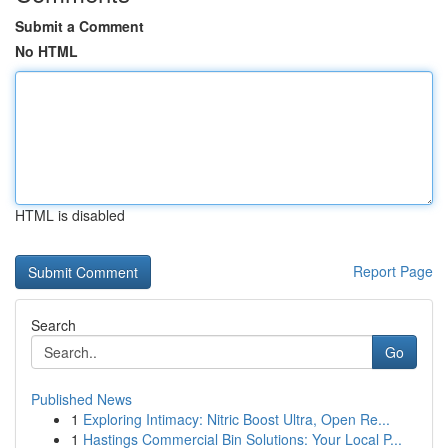
Submit a Comment
No HTML
HTML is disabled
Report Page
Search
Go
Published News
1
Exploring Intimacy: Nitric Boost Ultra, Open Re...
1
Hastings Commercial Bin Solutions: Your Local P...