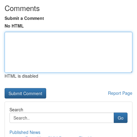
Comments
Submit a Comment
No HTML
HTML is disabled
Report Page
Search
Go
Published News