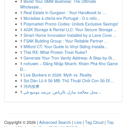
1
Boost Your SMM Business: The Ultimate
Wholesale...
1
Real Estate in Gurgaon : Your Handbook to ...
1
Moradias à oferta em Portugal - O o refú...
1
Polymarket Promo Codes: Unlock Exclusive Savings!
1
402K Storage & Rental LLC: Your Secure Storage ...
1
Smart Home Innovation Installed by a Lane Cove ...
1
FSAK Building Group : Your Reliable Partner ...
1
Milford CT: Your Guide to Vinyl Siding Installa...
1
This RX: What Protein Treat Rules?
1
Generate Your Tron Vanity Address: A Step-by-St...
1
nohuwin – Đăng Nhập Nhanh, Khám Phá Kho Game
Đ...
1
Live Bunkers in 2026: Myth vs. Reality
1
Soi Dàn Lô 6 Số MB: Thủ Thuật Chốt Con Số Đỉ...
1
河内按摩
1
محل معالجة منازل بالرياض: مرشد موسع في...
Copyright © 2026 |
Advanced Search
|
Live
|
Tag Cloud
|
Top