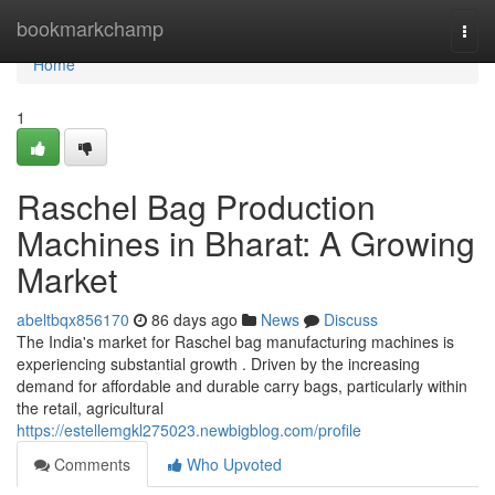
Home
bookmarkchamp
Togg
navi
Home
1
Raschel Bag Production
Machines in Bharat: A Growing
Market
abeltbqx856170
86 days ago
News
Discuss
The India's market for Raschel bag manufacturing machines is
experiencing substantial growth . Driven by the increasing
demand for affordable and durable carry bags, particularly within
the retail, agricultural
https://estellemgkl275023.newbigblog.com/profile
Comments
Who Upvoted