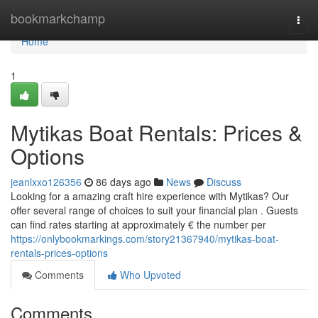
Home
bookmarkchamp
Togg
navi
Home
1
Mytikas Boat Rentals: Prices &
Options
jeanlxxo126356
86 days ago
News
Discuss
Looking for a amazing craft hire experience with Mytikas? Our
offer several range of choices to suit your financial plan . Guests
can find rates starting at approximately € the number per
https://onlybookmarkings.com/story21367940/mytikas-boat-
rentals-prices-options
Comments
Who Upvoted
Comments