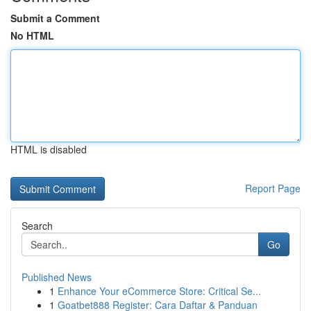
Submit a Comment
No HTML
HTML is disabled
Report Page
Search
Go
Published News
1
Enhance Your eCommerce Store: Critical Se...
1
Goatbet888 Register: Cara Daftar & Panduan