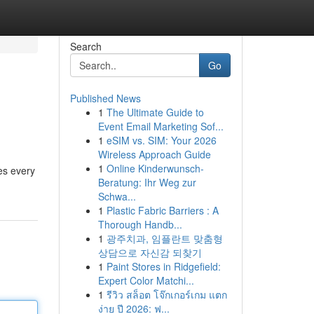
Search
Go
Published News
1
The Ultimate Guide to
Event Email Marketing Sof...
1
eSIM vs. SIM: Your 2026
Wireless Approach Guide
1
Online Kinderwunsch-
es every
Beratung: Ihr Weg zur
Schwa...
1
Plastic Fabric Barriers : A
Thorough Handb...
1
광주치과, 임플란트 맞춤형
상담으로 자신감 되찾기
1
Paint Stores in Ridgefield:
Expert Color Matchi...
1
รีวิว สล็อต โจ๊กเกอร์เกม แตก
ง่าย ปี 2026: ฟ...