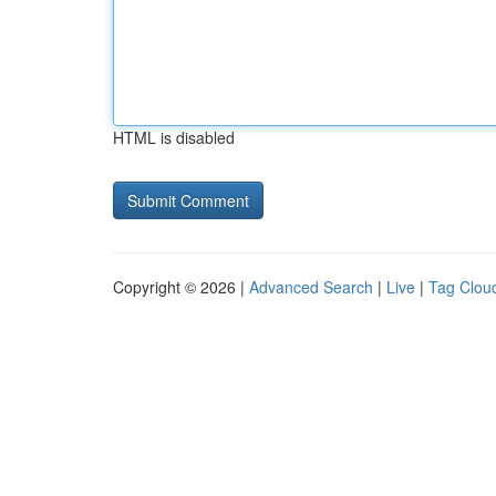
HTML is disabled
Copyright © 2026 |
Advanced Search
|
Live
|
Tag Clou