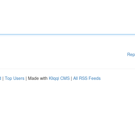
Rep
d
|
Top Users
| Made with
Kliqqi CMS
|
All RSS Feeds