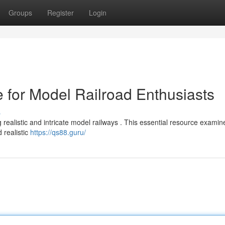
Groups
Register
Login
 for Model Railroad Enthusiasts
s
ealistic and intricate model railways . This essential resource examin
 realistic
https://qs88.guru/