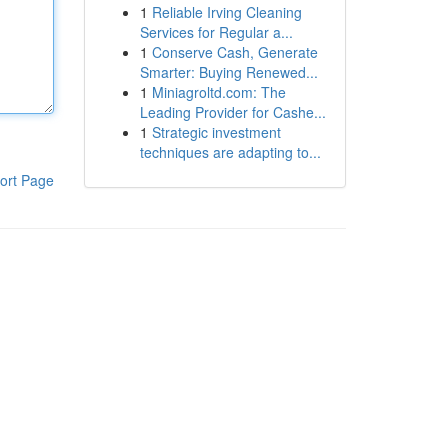
1
Reliable Irving Cleaning
Services for Regular a...
1
Conserve Cash, Generate
Smarter: Buying Renewed...
1
Miniagroltd.com: The
Leading Provider for Cashe...
1
Strategic investment
techniques are adapting to...
ort Page