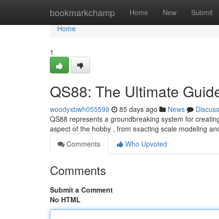
Home
bookmarkchamp
Home
New
Submit
Home
1
QS88: The Ultimate Guide
woodyxbwh055599
85 days ago
News
Discus
QS88 represents a groundbreaking system for creating r
aspect of the hobby , from exacting scale modeling and
Comments
Who Upvoted
Comments
Submit a Comment
No HTML