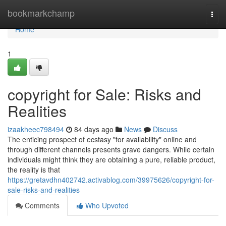
Home
bookmarkchamp
Togg
navi
Home
1
copyright for Sale: Risks and
Realities
izaakheec798494
84 days ago
News
Discuss
The enticing prospect of ecstasy "for availability" online and
through different channels presents grave dangers. While certain
individuals might think they are obtaining a pure, reliable product,
the reality is that
https://gretavdhn402742.activablog.com/39975626/copyright-for-
sale-risks-and-realities
Comments
Who Upvoted