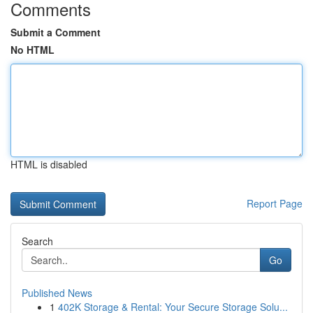
Comments
Submit a Comment
No HTML
HTML is disabled
Report Page
Search
Go
Published News
1
402K Storage & Rental: Your Secure Storage Solu...