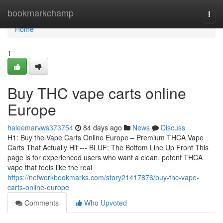
Home
bookmarkchamp
Togg
navi
Home
1
Buy THC vape carts online
Europe
haleemarvws373754
84 days ago
News
Discuss
H1: Buy the Vape Carts Online Europe – Premium THCA Vape
Carts That Actually Hit --- BLUF: The Bottom Line Up Front This
page is for experienced users who want a clean, potent THCA
vape that feels like the real
https://networkbookmarks.com/story21417876/buy-thc-vape-
carts-online-europe
Comments
Who Upvoted