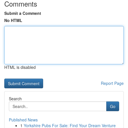
Comments
Submit a Comment
No HTML
HTML is disabled
Report Page
Search
Go
Published News
1
Yorkshire Pubs For Sale: Find Your Dream Venture