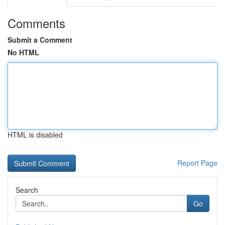
Comments
Submit a Comment
No HTML
HTML is disabled
Report Page
Search
Go