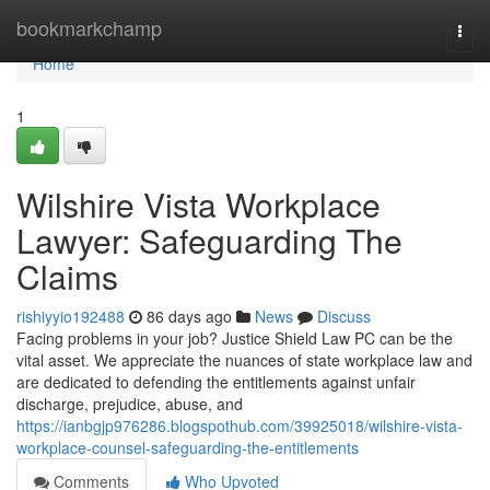
Home
bookmarkchamp
Togg
navi
Home
1
Wilshire Vista Workplace
Lawyer: Safeguarding The
Claims
rishiyyio192488
86 days ago
News
Discuss
Facing problems in your job? Justice Shield Law PC can be the
vital asset. We appreciate the nuances of state workplace law and
are dedicated to defending the entitlements against unfair
discharge, prejudice, abuse, and
https://ianbgjp976286.blogspothub.com/39925018/wilshire-vista-
workplace-counsel-safeguarding-the-entitlements
Comments
Who Upvoted