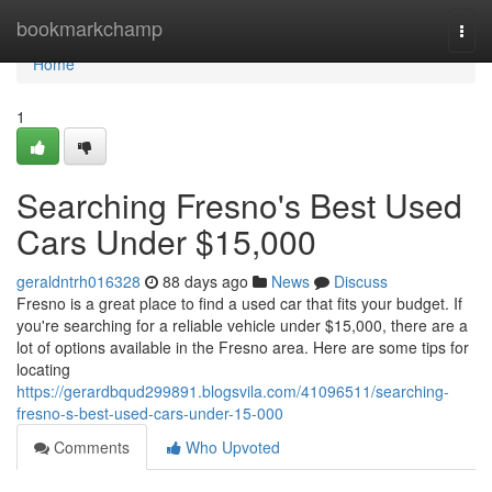
Home
bookmarkchamp
Togg
navi
Home
1
Searching Fresno's Best Used
Cars Under $15,000
geraldntrh016328
88 days ago
News
Discuss
Fresno is a great place to find a used car that fits your budget. If
you're searching for a reliable vehicle under $15,000, there are a
lot of options available in the Fresno area. Here are some tips for
locating
https://gerardbqud299891.blogsvila.com/41096511/searching-
fresno-s-best-used-cars-under-15-000
Comments
Who Upvoted