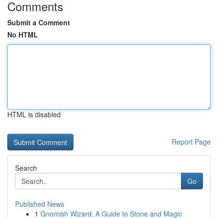
Comments
Submit a Comment
No HTML
HTML is disabled
Report Page
Search
Go
Published News
1
Gnomish Wizard: A Guide to Stone and Magic