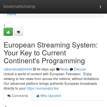
Home
bookmarkchamp
Togg
navi
Home
1
European Streaming System:
Your Key to Current
Continent's Programming
zakariabxkj826446
84 days ago
News
Discuss
Unlock a world of content with European Television . Enjoy
viewing to live news from across the nations, without limitations.
Our advanced platform brings authentic European broadcasts
directly to your
https://europeiptv.live
Comments
Who Upvoted