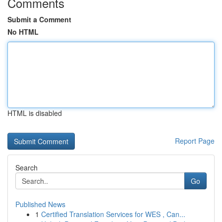
Comments
Submit a Comment
No HTML
HTML is disabled
Report Page
Search
Go
Published News
1
Certified Translation Services for WES , Can...