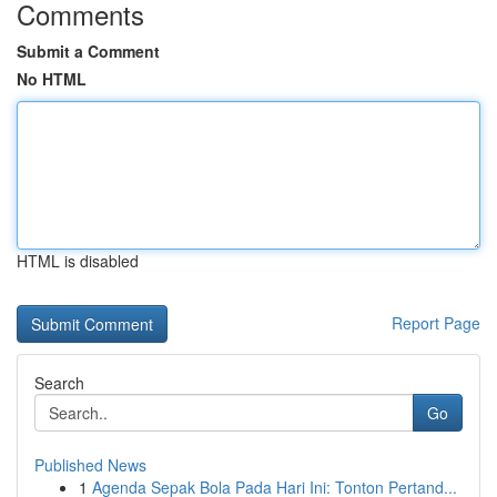
Comments
Submit a Comment
No HTML
HTML is disabled
Report Page
Search
Go
Published News
1
Agenda Sepak Bola Pada Hari Ini: Tonton Pertand...