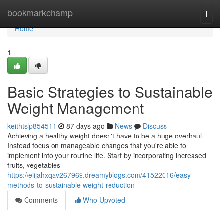
Home
bookmarkchamp
Togg
navi
Home
1
Basic Strategies to Sustainable
Weight Management
keithtslp854511
87 days ago
News
Discuss
Achieving a healthy weight doesn't have to be a huge overhaul.
Instead focus on manageable changes that you're able to
implement into your routine life. Start by incorporating increased
fruits, vegetables
https://elijahxqav267969.dreamyblogs.com/41522016/easy-
methods-to-sustainable-weight-reduction
Comments
Who Upvoted