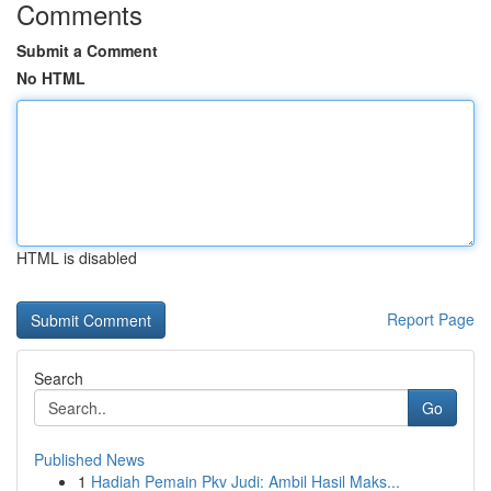
Comments
Submit a Comment
No HTML
HTML is disabled
Report Page
Search
Go
Published News
1
Hadiah Pemain Pkv Judi: Ambil Hasil Maks...