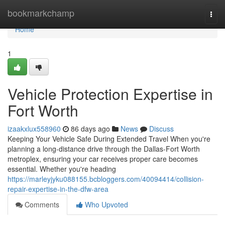
Home
bookmarkchamp
Togg
navi
Home
1
Vehicle Protection Expertise in
Fort Worth
izaakxlux558960
86 days ago
News
Discuss
Keeping Your Vehicle Safe During Extended Travel When you're
planning a long-distance drive through the Dallas-Fort Worth
metroplex, ensuring your car receives proper care becomes
essential. Whether you're heading
https://marleyjyku088155.bcbloggers.com/40094414/collision-
repair-expertise-in-the-dfw-area
Comments
Who Upvoted