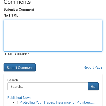
Comments
Submit a Comment
No HTML
HTML is disabled
Report Page
Search
Go
Published News
1
Protecting Your Trades: Insurance for Plumbers,...