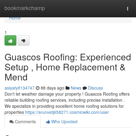
Home
bookmarkchamp
Togg
navi
Home
1
Guascos Roofing: Experienced
Setup , Home Replacement &
Mend
asiyatyif134747
88 days ago
News
Discuss
Don't let weather damage your property ! Guascos Roofing offers
reliable building roofing services, including precise installation .
We specialize in providing excellent home roofing solutions for
properties
https://arunvetj658271.cosmicwiki.com/user
Comments
Who Upvoted