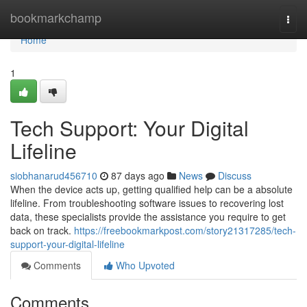
Home
bookmarkchamp
Togg
navi
Home
1
Tech Support: Your Digital
Lifeline
siobhanarud456710
87 days ago
News
Discuss
When the device acts up, getting qualified help can be a absolute
lifeline. From troubleshooting software issues to recovering lost
data, these specialists provide the assistance you require to get
back on track.
https://freebookmarkpost.com/story21317285/tech-
support-your-digital-lifeline
Comments
Who Upvoted
Comments