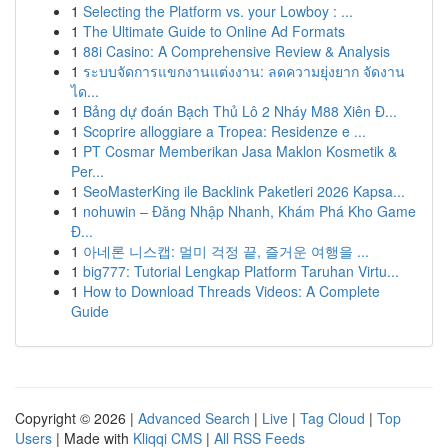
1
Selecting the Platform vs. your Lowboy : ...
1
The Ultimate Guide to Online Ad Formats
1
88i Casino: A Comprehensive Review & Analysis
1
ระบบจัดการแขกงานแต่งงาน: ลดความยุ่งยาก จัดงาน
ได...
1
Bảng dự đoán Bạch Thủ Lô 2 Nháy M88 Xiên Đ...
1
Scoprire alloggiare a Tropea: Residenze e ...
1
PT Cosmar Memberikan Jasa Maklon Kosmetik &
Per...
1
SeoMasterKing ile Backlink Paketleri 2026 Kapsa...
1
nohuwin – Đăng Nhập Nhanh, Khám Phá Kho Game
Đ...
1
아네론 니스캡: 멀미 걱정 끝, 즐거운 여행을 ...
1
big777: Tutorial Lengkap Platform Taruhan Virtu...
1
How to Download Threads Videos: A Complete
Guide
Copyright © 2026 |
Advanced Search
|
Live
|
Tag Cloud
|
Top
Users
| Made with
Kliqqi CMS
|
All RSS Feeds