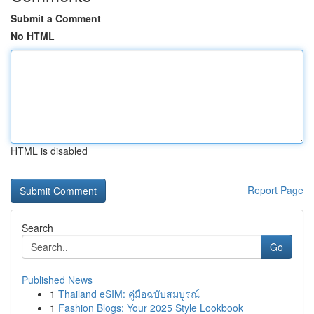
Submit a Comment
No HTML
HTML is disabled
Report Page
Search
Go
Published News
1
Thailand eSIM: คู่มือฉบับสมบูรณ์
1
Fashion Blogs: Your 2025 Style Lookbook