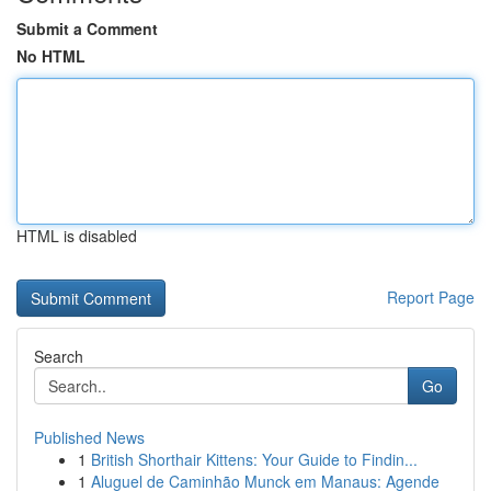
Submit a Comment
No HTML
HTML is disabled
Report Page
Search
Go
Published News
1
British Shorthair Kittens: Your Guide to Findin...
1
Aluguel de Caminhão Munck em Manaus: Agende