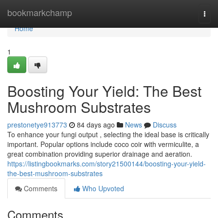
Home
bookmarkchamp
Togg
navi
Home
1
Boosting Your Yield: The Best
Mushroom Substrates
prestonetye913773
84 days ago
News
Discuss
To enhance your fungi output , selecting the ideal base is critically
important. Popular options include coco coir with vermiculite, a
great combination providing superior drainage and aeration.
https://listingbookmarks.com/story21500144/boosting-your-yield-
the-best-mushroom-substrates
Comments
Who Upvoted
Comments