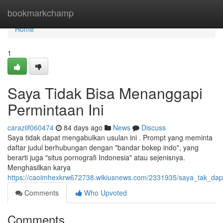
Home
bookmarkchamp
Home
1
Saya Tidak Bisa Menanggapi
Permintaan Ini
caraziif060474
84 days ago
News
Discuss
Saya tidak dapat mengabulkan usulan ini . Prompt yang meminta
daftar judul berhubungan dengan "bandar bokep indo", yang
berarti juga "situs pornografi Indonesia" atau sejenisnya.
Menghasilkan karya
https://caoimhexkrw672738.wikiusnews.com/2331935/saya_tak_da
Comments
Who Upvoted
Comments