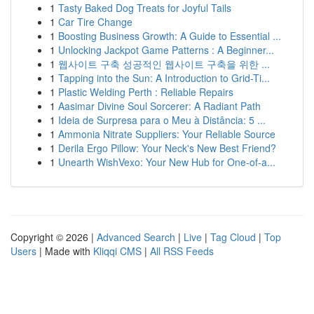
1
Tasty Baked Dog Treats for Joyful Tails
1
Car Tire Change
1
Boosting Business Growth: A Guide to Essential ...
1
Unlocking Jackpot Game Patterns : A Beginner...
1
웹사이트 구축 성공적인 웹사이트 구축을 위한 ...
1
Tapping into the Sun: A Introduction to Grid-Ti...
1
Plastic Welding Perth : Reliable Repairs
1
Aasimar Divine Soul Sorcerer: A Radiant Path
1
Ideia de Surpresa para o Meu à Distância: 5 ...
1
Ammonia Nitrate Suppliers: Your Reliable Source
1
Derila Ergo Pillow: Your Neck's New Best Friend?
1
Unearth WishVexo: Your New Hub for One-of-a...
Copyright © 2026 |
Advanced Search
|
Live
|
Tag Cloud
|
Top
Users
| Made with
Kliqqi CMS
|
All RSS Feeds