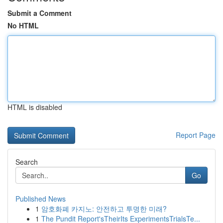
Submit a Comment
No HTML
HTML is disabled
Report Page
Search
Go
Published News
1
암호화폐 카지노: 안전하고 투명한 미래?
1
The Pundit Report'sTheirIts ExperimentsTrialsTe...