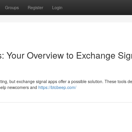
Groups
Register
Login
: Your Overview to Exchange Sig
ing, but exchange signal apps offer a possible solution. These tools de
 help newcomers and
https://btcbeep.com/