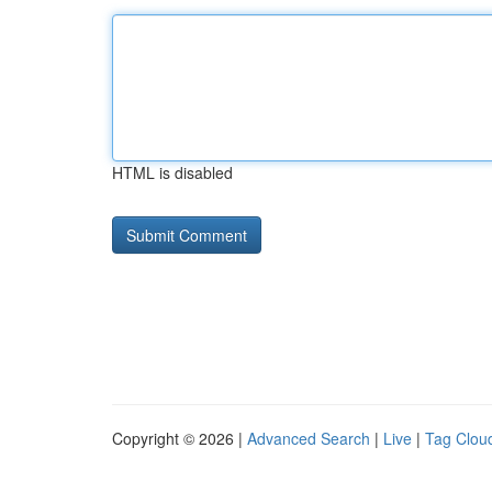
HTML is disabled
Copyright © 2026 |
Advanced Search
|
Live
|
Tag Clou