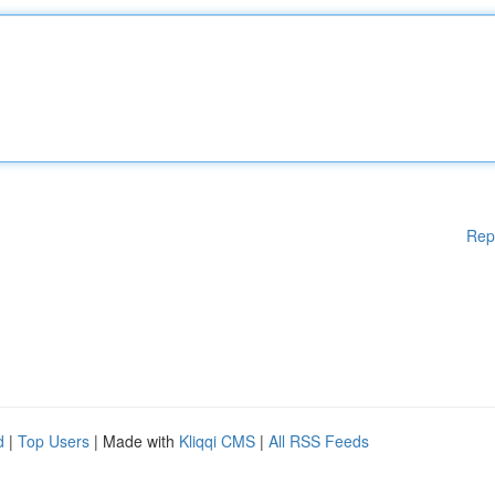
Rep
d
|
Top Users
| Made with
Kliqqi CMS
|
All RSS Feeds