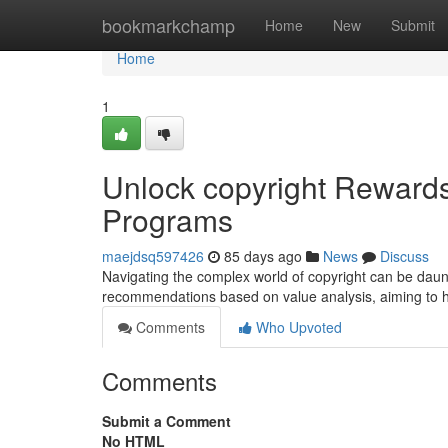
Home
bookmarkchamp
Home
New
Submit
Home
1
Unlock copyright Rewards
Programs
maejdsq597426
85 days ago
News
Discuss
Navigating the complex world of copyright can be daunt
recommendations based on value analysis, aiming to
Comments
Who Upvoted
Comments
Submit a Comment
No HTML