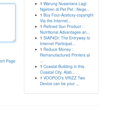
1
Warung Nusantara Lagi
Ngetren di Pet Pet : Nege...
1
Buy Four-Acetoxy-copyright
Via the Internet...
1
Refined Sun Product :
Nutritional Advantages an...
1
SIAP4DI: The Entryway to
Internet Participat...
1
Reduce Money :
Remanufactured Printers at
...
ort Page
1
Coastal Building in this
Coastal City, Alab...
1
VOOPOO's VRIZZ Two
Device can be your ...