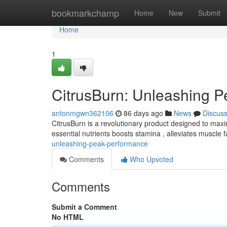
Home
bookmarkchamp
Home
New
Submit
Home
1
CitrusBurn: Unleashing P
antonmgwn362106
86 days ago
News
Discus
CitrusBurn is a revolutionary product designed to maxim
essential nutrients boosts stamina , alleviates muscle 
unleashing-peak-performance
Comments
Who Upvoted
Comments
Submit a Comment
No HTML