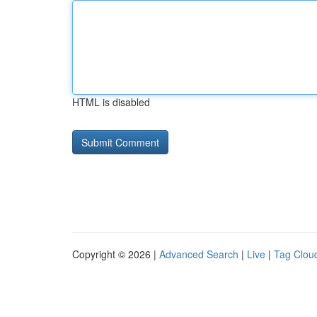
HTML is disabled
Copyright © 2026 |
Advanced Search
|
Live
|
Tag Clou