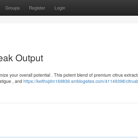
Groups
Register
Login
eak Output
s
ize your overall potential . This potent blend of premium citrus extrac
fatigue , and
https://keithxjdm169836.smblogsites.com/41149398/citrus