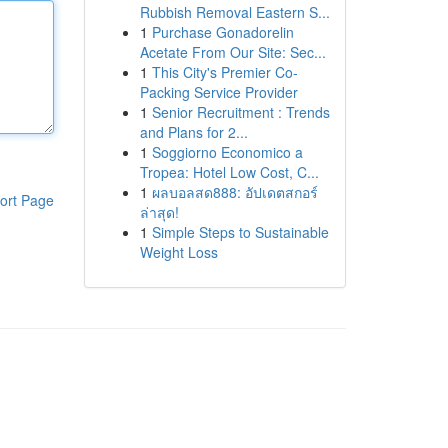
Rubbish Removal Eastern S...
1
Purchase Gonadorelin
Acetate From Our Site: Sec...
1
This City's Premier Co-
Packing Service Provider
1
Senior Recruitment : Trends
and Plans for 2...
1
Soggiorno Economico a
Tropea: Hotel Low Cost, C...
1
ผลบอลสด888: อัปเดตสกอร์
ort Page
ล่าสุด!
1
Simple Steps to Sustainable
Weight Loss