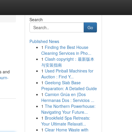
Search
Go
Published News
1
Finding the Best House
Cleaning Services in Pho...
1
Clash copyright：最新版本
与安装指南
1
Used Pinball Machines for
ts and
Auction : Find Y...
burn-
1
Geelong Slab Base
Preparation: A Detailed Guide
1
Camion Grúa en {Dos
Hermanas Dos : Servicios ...
1
The Northern Powerhouse:
Navigating Your Future...
1
Brookfield Spa Retreats:
Your Ultimate Relaxati...
1
Clear Home Waste with