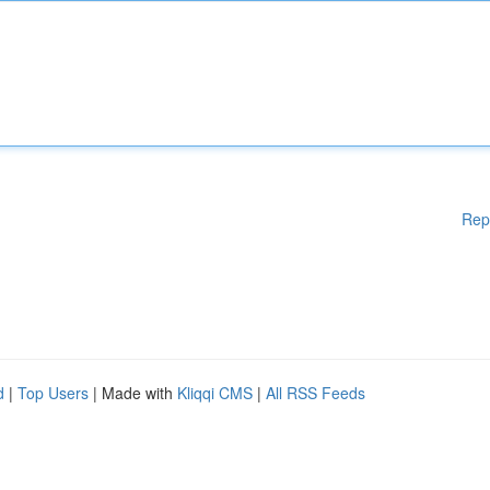
Rep
d
|
Top Users
| Made with
Kliqqi CMS
|
All RSS Feeds