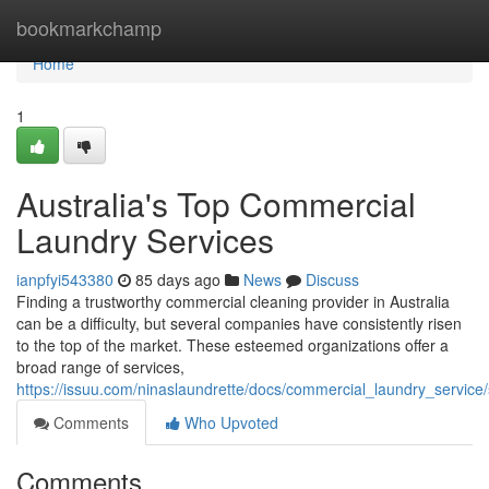
Home
bookmarkchamp
Home
1
Australia's Top Commercial
Laundry Services
ianpfyi543380
85 days ago
News
Discuss
Finding a trustworthy commercial cleaning provider in Australia
can be a difficulty, but several companies have consistently risen
to the top of the market. These esteemed organizations offer a
broad range of services,
https://issuu.com/ninaslaundrette/docs/commercial_laundry_servic
Comments
Who Upvoted
Comments