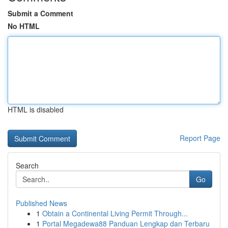
Submit a Comment
No HTML
HTML is disabled
Report Page
Search
Go
Published News
1
Obtain a Continental Living Permit Through...
1
Portal Megadewa88 Panduan Lengkap dan Terbaru