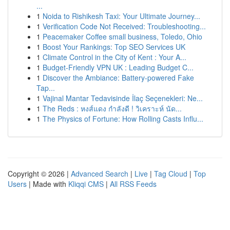
...
1
Noida to Rishikesh Taxi: Your Ultimate Journey...
1
Verification Code Not Received: Troubleshooting...
1
Peacemaker Coffee small business, Toledo, Ohio
1
Boost Your Rankings: Top SEO Services UK
1
Climate Control in the City of Kent : Your A...
1
Budget-Friendly VPN UK : Leading Budget C...
1
Discover the Ambiance: Battery-powered Fake
Tap...
1
Vajinal Mantar Tedavisinde İlaç Seçenekleri: Ne...
1
The Reds : หงส์แดง กำลังดี ! วิเคราะห์ นัด...
1
The Physics of Fortune: How Rolling Casts Influ...
Copyright © 2026 |
Advanced Search
|
Live
|
Tag Cloud
|
Top
Users
| Made with
Kliqqi CMS
|
All RSS Feeds