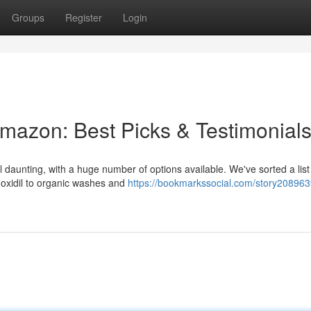
Groups
Register
Login
mazon: Best Picks & Testimonial
 daunting, with a huge number of options available. We've sorted a list 
noxidil to organic washes and
https://bookmarkssocial.com/story208963