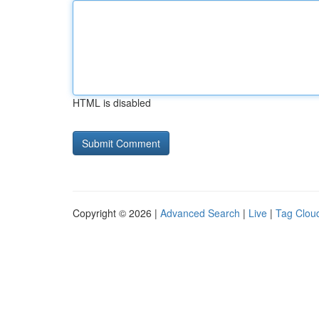
HTML is disabled
Copyright © 2026 |
Advanced Search
|
Live
|
Tag Clou