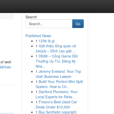
Search
Go
Published News
1
123b là gì
s
1
Giới thiệu tổng quan về
24club – Đỉnh cao giải ...
1
DE88 – Cổng Game Đổi
Thưởng Uy Tín, Đăng Ký
of well-
Nha...
98/hair-
1
Jeremy Eveland: Your Top
Utah Business Lawyer
1
Build Your Perfect Mini Split
System: How to Ch...
1
Dartford Plumbers: Your
Local Experts for Relia...
1
Fresno's Best Used Car
Deals Under $10,000
1
Buy Synthetic copyright