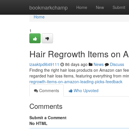
Home
bookmarkchamp
Home
New
Submit
Home
1
Hair Regrowth Items on A
izaaktpdl649111
86 days ago
News
Discuss
Finding the right hair loss products on Amazon can feel
regarded hair loss items, featuring everything from mi
regrowth-items-on-amazon-leading-picks-feedback
Comments
Who Upvoted
Comments
Submit a Comment
No HTML