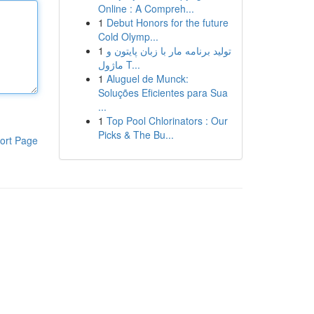
Online : A Compreh...
1
Debut Honors for the future
Cold Olymp...
1
تولید برنامه مار با زبان پایتون و
ماژول T...
1
Aluguel de Munck:
Soluções Eficientes para Sua
...
1
Top Pool Chlorinators : Our
Picks & The Bu...
ort Page