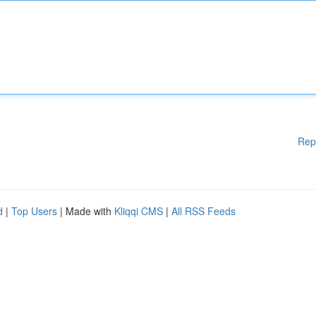
Rep
d
|
Top Users
| Made with
Kliqqi CMS
|
All RSS Feeds