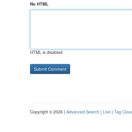
No HTML
HTML is disabled
Copyright © 2026 |
Advanced Search
|
Live
|
Tag Clou