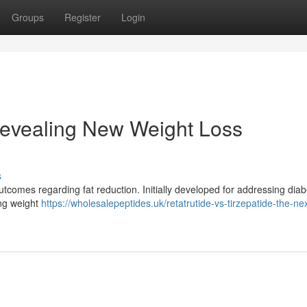
Groups
Register
Login
evealing New Weight Loss
s
tcomes regarding fat reduction. Initially developed for addressing diab
ing weight
https://wholesalepeptides.uk/retatrutide-vs-tirzepatide-the-nex