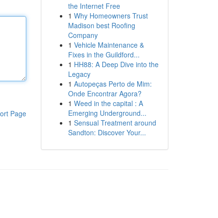
the Internet Free
1
Why Homeowners Trust
Madison best Roofing
Company
1
Vehicle Maintenance &
Fixes in the Guildford...
1
HH88: A Deep Dive into the
Legacy
1
Autopeças Perto de Mim:
Onde Encontrar Agora?
1
Weed in the capital : A
Emerging Underground...
ort Page
1
Sensual Treatment around
Sandton: Discover Your...