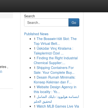
Search
Go
Published News
1
The Bosswin168 Slot: The
Top Virtual Bett...
1
Üsküdar Vinç Kiralama :
Taleplerinizi Özel ...
1
Finding the Right Industrial
Chemical Supplier:...
etes ,
1
Shipping Containers For
t-
Sale: Your Complete Buy...
1
Desain Rumah Minimalis:
Konsep Kekinian dan F...
1
Website Design Agency in
this locality : Yo...
1
ابتسامة هوليوود: دليلك الشامل
لتحقيق الحلم
1
Watch MLB Games Live Via