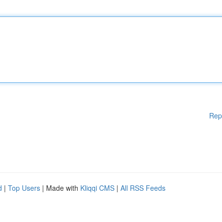
Rep
d
|
Top Users
| Made with
Kliqqi CMS
|
All RSS Feeds