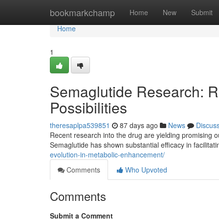
Home
bookmarkchamp
Home
New
Submit
Home
1
Semaglutide Research: R
Possibilities
theresaplpa539851
87 days ago
News
Discus
Recent research into the drug are yielding promising ou
Semaglutide has shown substantial efficacy in facilitat
evolution-in-metabolic-enhancement/
Comments
Who Upvoted
Comments
Submit a Comment