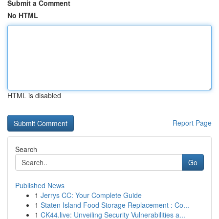
Submit a Comment
No HTML
HTML is disabled
Report Page
Search
Go
Published News
1
Jerrys CC: Your Complete Guide
1
Staten Island Food Storage Replacement : Co...
1
CK44.live: Unveiling Security Vulnerabilities a...