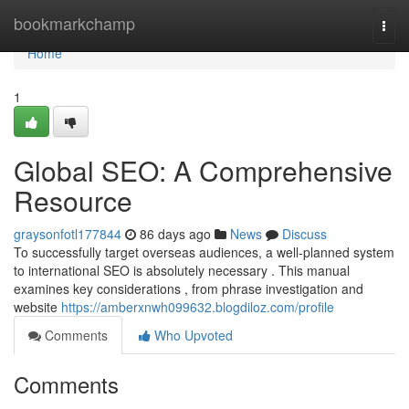
Home
bookmarkchamp
Togg
navi
Home
1
Global SEO: A Comprehensive
Resource
graysonfotl177844
86 days ago
News
Discuss
To successfully target overseas audiences, a well-planned system
to international SEO is absolutely necessary . This manual
examines key considerations , from phrase investigation and
website
https://amberxnwh099632.blogdiloz.com/profile
Comments
Who Upvoted
Comments