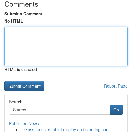
Comments
Submit a Comment
No HTML
HTML is disabled
Report Page
Search
Go
Published News
1
Gnss receiver tablet display and steering contr...