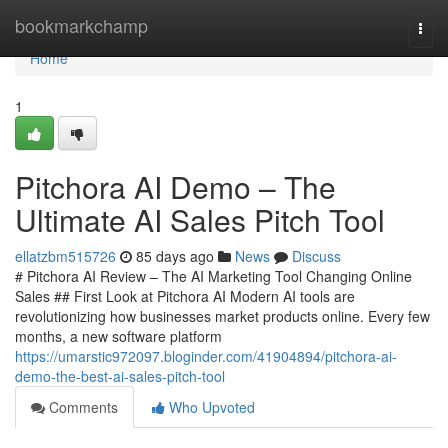
Home
bookmarkchamp
Togg
navi
Home
1
Pitchora AI Demo – The
Ultimate AI Sales Pitch Tool
ellatzbm515726
85 days ago
News
Discuss
# Pitchora AI Review – The AI Marketing Tool Changing Online
Sales ## First Look at Pitchora AI Modern AI tools are
revolutionizing how businesses market products online. Every few
months, a new software platform
https://umarstic972097.bloginder.com/41904894/pitchora-ai-
demo-the-best-ai-sales-pitch-tool
Comments
Who Upvoted