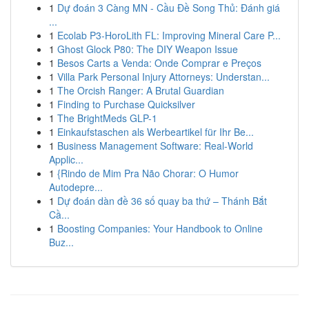
1
Dự đoán 3 Càng MN - Cầu Đề Song Thủ: Đánh giá
...
1
Ecolab P3-HoroLith FL: Improving Mineral Care P...
1
Ghost Glock P80: The DIY Weapon Issue
1
Besos Carts a Venda: Onde Comprar e Preços
1
Villa Park Personal Injury Attorneys: Understan...
1
The Orcish Ranger: A Brutal Guardian
1
Finding to Purchase Quicksilver
1
The BrightMeds GLP-1
1
Einkaufstaschen als Werbeartikel für Ihr Be...
1
Business Management Software: Real-World
Applic...
1
{Rindo de Mim Pra Não Chorar: O Humor
Autodepre...
1
Dự đoán dàn đề 36 số quay ba thứ – Thánh Bắt
Cầ...
1
Boosting Companies: Your Handbook to Online
Buz...