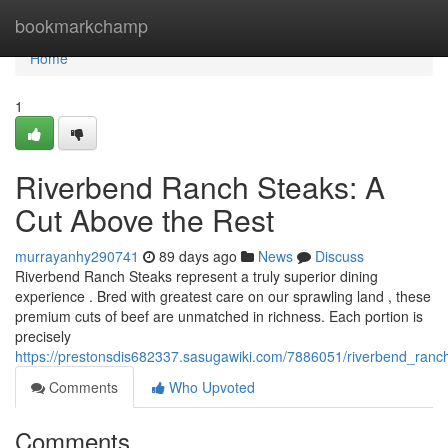
Home
bookmarkchamp
Home
1
Riverbend Ranch Steaks: A
Cut Above the Rest
murrayanhy290741
89 days ago
News
Discuss
Riverbend Ranch Steaks represent a truly superior dining
experience . Bred with greatest care on our sprawling land , these
premium cuts of beef are unmatched in richness. Each portion is
precisely
https://prestonsdis682337.sasugawiki.com/7886051/riverbend_ran
Comments
Who Upvoted
Comments