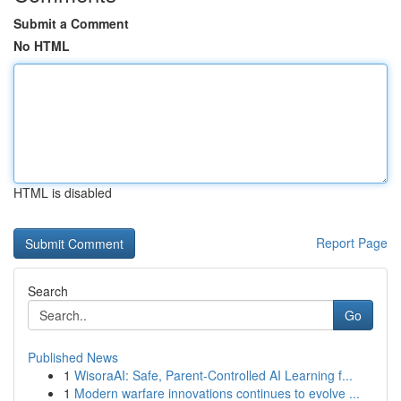
Submit a Comment
No HTML
HTML is disabled
Report Page
Search
Go
Published News
1
WisoraAI: Safe, Parent-Controlled AI Learning f...
1
Modern warfare innovations continues to evolve ...