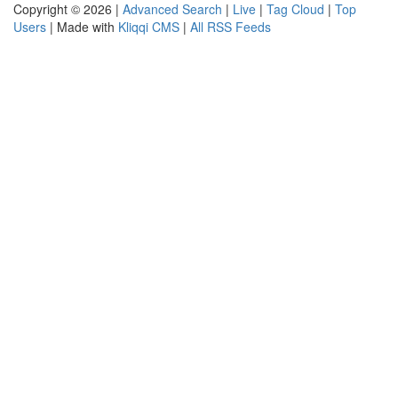
Copyright © 2026 |
Advanced Search
|
Live
|
Tag Cloud
|
Top
Users
| Made with
Kliqqi CMS
|
All RSS Feeds