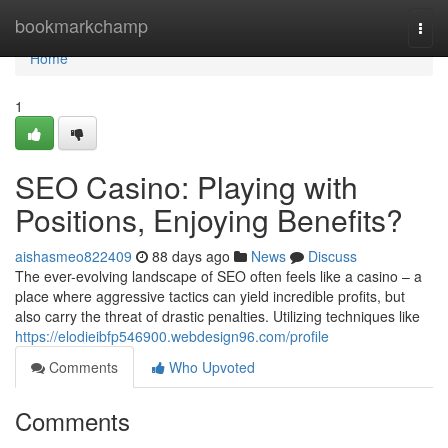
Home
bookmarkchamp
Togg
navi
Home
1
SEO Casino: Playing with
Positions, Enjoying Benefits?
aishasmeo822409
88 days ago
News
Discuss
The ever-evolving landscape of SEO often feels like a casino – a
place where aggressive tactics can yield incredible profits, but
also carry the threat of drastic penalties. Utilizing techniques like
https://elodieibfp546900.webdesign96.com/profile
Comments
Who Upvoted
Comments