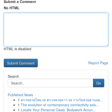
Submit a Comment
No HTML
HTML is disabled
Report Page
Search
Go
Published News
1
ตรวจหวยไทย vs ตรวจหวยลาว vs รางวัลหวยฮานอย...
1
The evolution of contemporary connectivity solu...
1
Locate Your Personal Oasis: Bodywork Aroun...