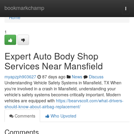
Home
bookmarkchamp
Togg
navi
Home
1
Expert Auto Body Shop
Services Near Mansfield
myapzph903627
87 days ago
News
Discuss
Understanding Vehicle Safety Systems in Mansfield, TX When
you're involved in a crash in Mansfield, understanding your
vehicle's safety systems becomes critically important. Modern
vehicles are equipped with
https://bearvscolt.com/what-drivers-
should-know-about-airbag-replacement/
Comments
Who Upvoted
Comments