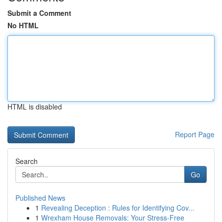
Submit a Comment
No HTML
HTML is disabled
Report Page
Search
Go
Published News
1
Revealing Deception : Rules for Identifying Cov...
1
Wrexham House Removals: Your Stress-Free