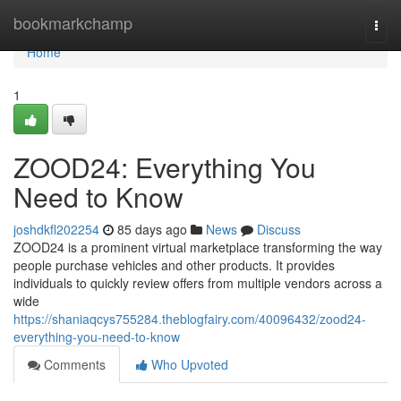
Home
bookmarkchamp
Togg
navi
Home
1
ZOOD24: Everything You
Need to Know
joshdkfl202254
85 days ago
News
Discuss
ZOOD24 is a prominent virtual marketplace transforming the way
people purchase vehicles and other products. It provides
individuals to quickly review offers from multiple vendors across a
wide
https://shaniaqcys755284.theblogfairy.com/40096432/zood24-
everything-you-need-to-know
Comments
Who Upvoted