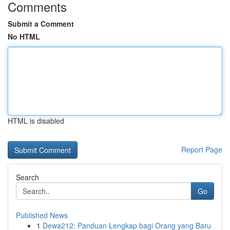
Comments
Submit a Comment
No HTML
HTML is disabled
Report Page
Search
Go
Published News
1
Dewa212: Panduan Lengkap bagi Orang yang Baru