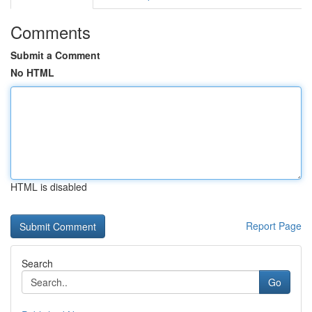
Comments
Submit a Comment
No HTML
HTML is disabled
Report Page
Search
Go