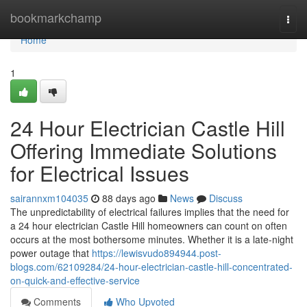
Home
bookmarkchamp
Togg
navi
Home
1
24 Hour Electrician Castle Hill
Offering Immediate Solutions
for Electrical Issues
sairannxm104035
88 days ago
News
Discuss
The unpredictability of electrical failures implies that the need for
a 24 hour electrician Castle Hill homeowners can count on often
occurs at the most bothersome minutes. Whether it is a late-night
power outage that
https://lewisvudo894944.post-
blogs.com/62109284/24-hour-electrician-castle-hill-concentrated-
on-quick-and-effective-service
Comments
Who Upvoted