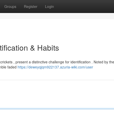
Groups
Register
Login
ification & Habits
ickets , present a distinctive challenge for identification . Noted by the
emble faded
https://deweyqjqm922137.azuria-wiki.com/user