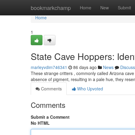
Home
bookmarkchamp
Home
New
Submit
Home
1
State Cave Hoppers: Ident
marleyvdim746341
86 days ago
News
Discuss
These strange critters , commonly called Arizona cave cr
absence of pigment, resulting in a pale hue, they res
Comments
Who Upvoted
Comments
Submit a Comment
No HTML