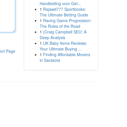
Handleiding voor Geï...
1
Rajawd777 Sportbooks:
The Ultimate Betting Guide
1
Racing Game Progression:
The Rules of the Road
1
{Craig Campbell SEO: A
Deep Analysis
1
UK Baby Items Reviews:
Your Ultimate Buying ...
ort Page
1
Finding Affordable Movers
in Sarasota