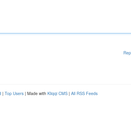
Rep
d
|
Top Users
| Made with
Kliqqi CMS
|
All RSS Feeds