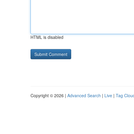
HTML is disabled
Copyright © 2026 |
Advanced Search
|
Live
|
Tag Clou