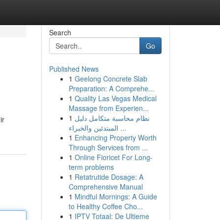
Search
Go
Published News
1
Geelong Concrete Slab
Preparation: A Comprehe...
1
Quality Las Vegas Medical
Massage from Experien...
1
نظام محاسبة متكامل دليل
ir
المبتدئين والخبراء ...
1
Enhancing Property Worth
Through Services from ...
1
Online Fioricet For Long-
term problems
1
Retatrutide Dosage: A
Comprehensive Manual
1
Mindful Mornings: A Guide
to Healthy Coffee Cho...
1
IPTV Totaal: De Ultieme