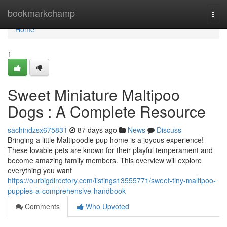
Home
bookmarkchamp
Togg
navi
Home
1
Sweet Miniature Maltipoo
Dogs : A Complete Resource
sachindzsx675831
87 days ago
News
Discuss
Bringing a little Maltipoodle pup home is a joyous experience!
These lovable pets are known for their playful temperament and
become amazing family members. This overview will explore
everything you want
https://ourbigdirectory.com/listings13555771/sweet-tiny-maltipoo-
puppies-a-comprehensive-handbook
Comments
Who Upvoted