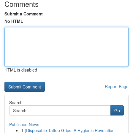
Comments
Submit a Comment
No HTML
HTML is disabled
Report Page
Search
Go
Published News
1
{Disposable Tattoo Grips: A Hygienic Revolution