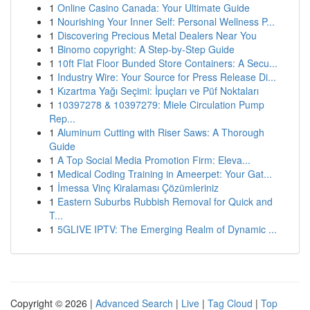
1
Online Casino Canada: Your Ultimate Guide
1
Nourishing Your Inner Self: Personal Wellness P...
1
Discovering Precious Metal Dealers Near You
1
Binomo copyright: A Step-by-Step Guide
1
10ft Flat Floor Bunded Store Containers: A Secu...
1
Industry Wire: Your Source for Press Release Di...
1
Kızartma Yağı Seçimi: İpuçları ve Püf Noktaları
1
10397278 & 10397279: Miele Circulation Pump
Rep...
1
Aluminum Cutting with Riser Saws: A Thorough
Guide
1
A Top Social Media Promotion Firm: Eleva...
1
Medical Coding Training in Ameerpet: Your Gat...
1
İmessa Vinç Kiralaması Çözümleriniz
1
Eastern Suburbs Rubbish Removal for Quick and
T...
1
5GLIVE IPTV: The Emerging Realm of Dynamic ...
Copyright © 2026 |
Advanced Search
|
Live
|
Tag Cloud
|
Top