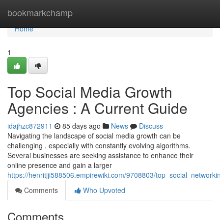
Home
bookmarkchamp
Home
1
Top Social Media Growth
Agencies : A Current Guide
idajhzc872911
85 days ago
News
Discuss
Navigating the landscape of social media growth can be
challenging , especially with constantly evolving algorithms.
Several businesses are seeking assistance to enhance their
online presence and gain a larger
https://henritjji588506.empirewiki.com/9708803/top_social_netwo
Comments
Who Upvoted
Comments