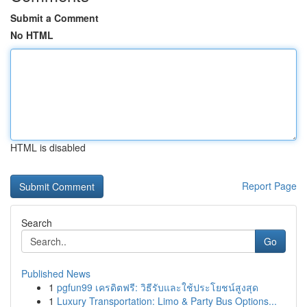
Submit a Comment
No HTML
HTML is disabled
Report Page
Search
Go
Published News
1
pgfun99 เครดิตฟรี: วิธีรับและใช้ประโยชน์สูงสุด
1
Luxury Transportation: Limo & Party Bus Options...