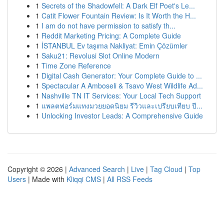
1
Secrets of the Shadowfell: A Dark Elf Poet's Le...
1
Catit Flower Fountain Review: Is It Worth the H...
1
I am do not have permission to satisfy th...
1
Reddit Marketing Pricing: A Complete Guide
1
İSTANBUL Ev taşıma Nakliyat: Emin Çözümler
1
Saku21: Revolusi Slot Online Modern
1
Time Zone Reference
1
Digital Cash Generator: Your Complete Guide to ...
1
Spectacular A Amboseli & Tsavo West Wildlife Ad...
1
Nashville TN IT Services: Your Local Tech Support
1
แพลตฟอร์มแทงมวยยอดนิยม รีวิวและเปรียบเทียบ ปี...
1
Unlocking Investor Leads: A Comprehensive Guide
Copyright © 2026 |
Advanced Search
|
Live
|
Tag Cloud
|
Top
Users
| Made with
Kliqqi CMS
|
All RSS Feeds