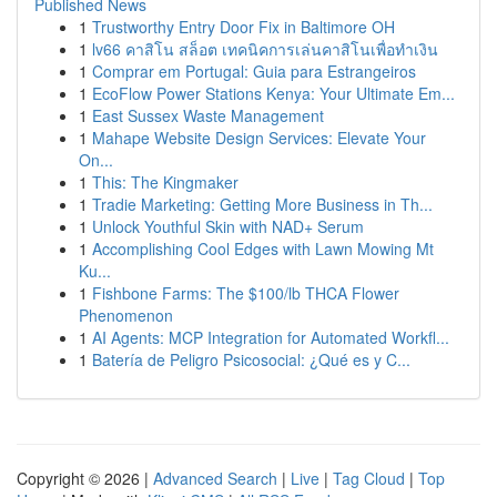
Published News
1
Trustworthy Entry Door Fix in Baltimore OH
1
lv66 คาสิโน สล็อต เทคนิคการเล่นคาสิโนเพื่อทำเงิน
1
Comprar em Portugal: Guia para Estrangeiros
1
EcoFlow Power Stations Kenya: Your Ultimate Em...
1
East Sussex Waste Management
1
Mahape Website Design Services: Elevate Your
On...
1
This: The Kingmaker
1
Tradie Marketing: Getting More Business in Th...
1
Unlock Youthful Skin with NAD+ Serum
1
Accomplishing Cool Edges with Lawn Mowing Mt
Ku...
1
Fishbone Farms: The $100/lb THCA Flower
Phenomenon
1
AI Agents: MCP Integration for Automated Workfl...
1
Batería de Peligro Psicosocial: ¿Qué es y C...
Copyright © 2026 |
Advanced Search
|
Live
|
Tag Cloud
|
Top