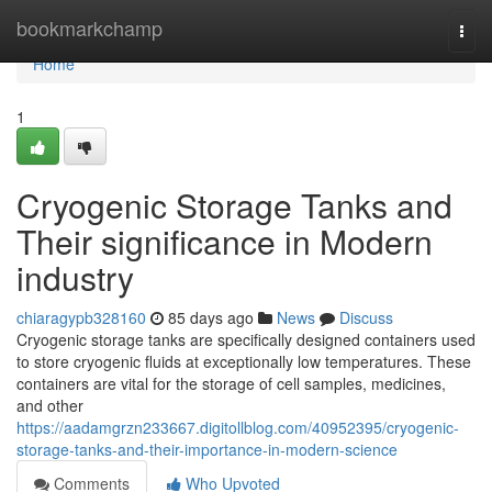
Home
bookmarkchamp
Togg
navi
Home
1
Cryogenic Storage Tanks and
Their significance in Modern
industry
chiaragypb328160
85 days ago
News
Discuss
Cryogenic storage tanks are specifically designed containers used
to store cryogenic fluids at exceptionally low temperatures. These
containers are vital for the storage of cell samples, medicines,
and other
https://aadamgrzn233667.digitollblog.com/40952395/cryogenic-
storage-tanks-and-their-importance-in-modern-science
Comments
Who Upvoted