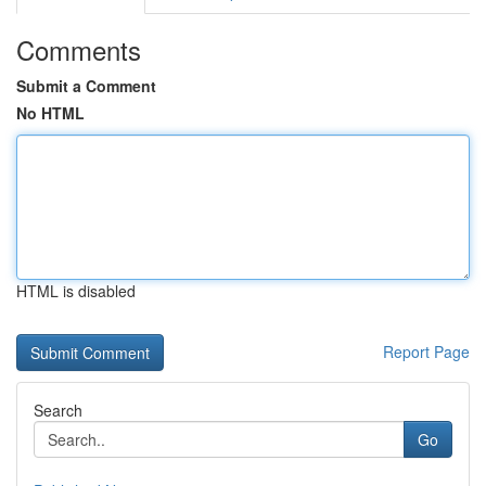
Comments
Submit a Comment
No HTML
HTML is disabled
Report Page
Search
Go