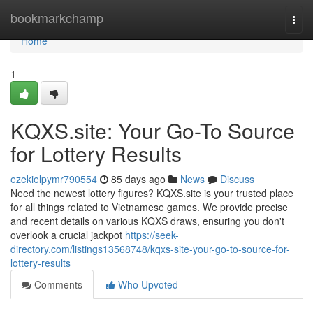
Home
bookmarkchamp
Togg
navi
Home
1
KQXS.site: Your Go-To Source
for Lottery Results
ezekielpymr790554
85 days ago
News
Discuss
Need the newest lottery figures? KQXS.site is your trusted place
for all things related to Vietnamese games. We provide precise
and recent details on various KQXS draws, ensuring you don't
overlook a crucial jackpot
https://seek-
directory.com/listings13568748/kqxs-site-your-go-to-source-for-
lottery-results
Comments
Who Upvoted