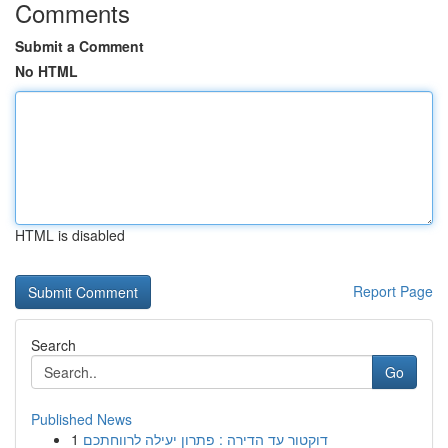
Comments
Submit a Comment
No HTML
HTML is disabled
Report Page
Search
Go
Published News
1
דוקטור עד הדירה : פתרון יעילה לרווחתכם