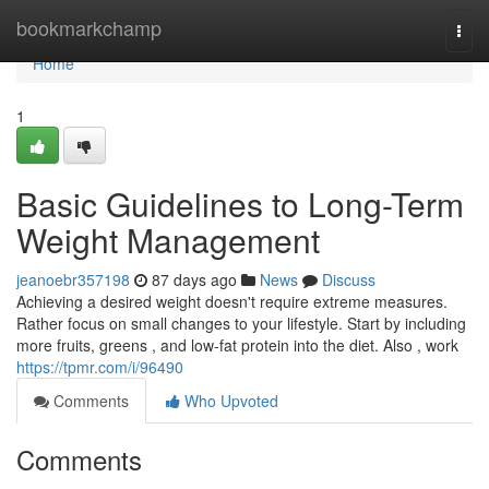
Home
bookmarkchamp
Togg
navi
Home
1
Basic Guidelines to Long-Term
Weight Management
jeanoebr357198
87 days ago
News
Discuss
Achieving a desired weight doesn't require extreme measures.
Rather focus on small changes to your lifestyle. Start by including
more fruits, greens , and low-fat protein into the diet. Also , work
https://tpmr.com/i/96490
Comments
Who Upvoted
Comments