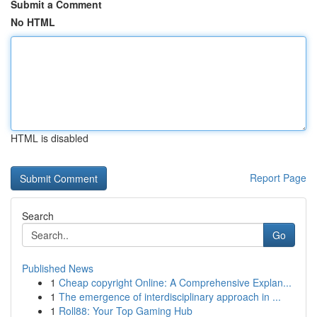
Submit a Comment
No HTML
HTML is disabled
Report Page
Search
Go
Published News
1
Cheap copyright Online: A Comprehensive Explan...
1
The emergence of interdisciplinary approach in ...
1
Roll88: Your Top Gaming Hub