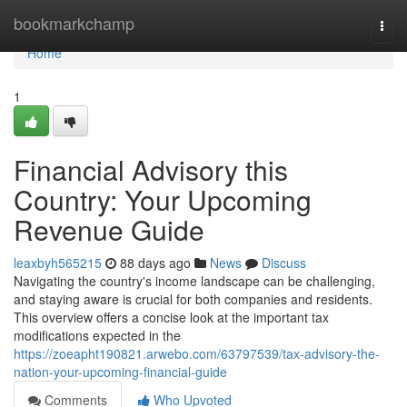
Home
bookmarkchamp
Togg
navi
Home
1
Financial Advisory this
Country: Your Upcoming
Revenue Guide
leaxbyh565215
88 days ago
News
Discuss
Navigating the country's income landscape can be challenging,
and staying aware is crucial for both companies and residents.
This overview offers a concise look at the important tax
modifications expected in the
https://zoeapht190821.arwebo.com/63797539/tax-advisory-the-
nation-your-upcoming-financial-guide
Comments
Who Upvoted