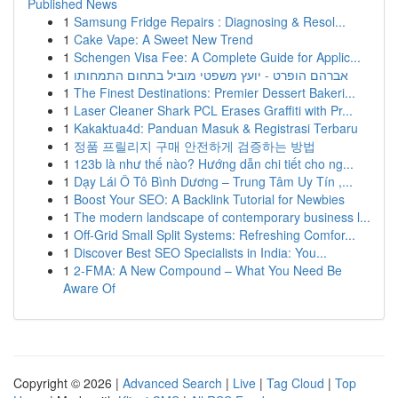
Published News
1
Samsung Fridge Repairs : Diagnosing & Resol...
1
Cake Vape: A Sweet New Trend
1
Schengen Visa Fee: A Complete Guide for Applic...
1
אברהם הופרט - יועץ משפטי מוביל בתחום התמחותו
1
The Finest Destinations: Premier Dessert Bakeri...
1
Laser Cleaner Shark PCL Erases Graffiti with Pr...
1
Kakaktua4d: Panduan Masuk & Registrasi Terbaru
1
정품 프릴리지 구매 안전하게 검증하는 방법
1
123b là như thế nào? Hướng dẫn chi tiết cho ng...
1
Dạy Lái Ô Tô Bình Dương – Trung Tâm Uy Tín ,...
1
Boost Your SEO: A Backlink Tutorial for Newbies
1
The modern landscape of contemporary business l...
1
Off-Grid Small Split Systems: Refreshing Comfor...
1
Discover Best SEO Specialists in India: You...
1
2-FMA: A New Compound – What You Need Be
Aware Of
Copyright © 2026 |
Advanced Search
|
Live
|
Tag Cloud
|
Top