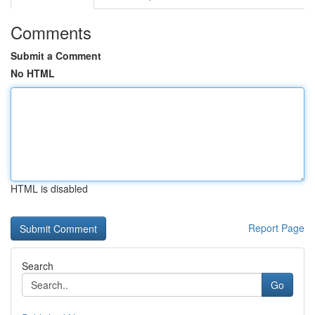
Comments
Submit a Comment
No HTML
HTML is disabled
Report Page
Search
Go