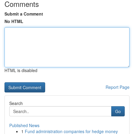
Comments
Submit a Comment
No HTML
HTML is disabled
Report Page
Search
Go
Published News
1
Fund administration companies for hedge money