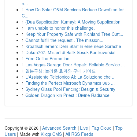
n...
1
How Do Solar O&M Services Reduce Downtime for
C...
1
{Dua Supplication Kumayl: A Moving Supplication
1
I am unable to honor this challenge.
1
Keep Your Property Safe with Richland Tree Cutt...
1
Cannot fulfill the request . The mission...
1
Kroatisch lernen: Dein Start in eine neue Sprache
1
Dukun707: Misteri di Balik Sosok Kontroversial
1
Free Online Promotion
1
Las Vegas Garage Door Repair: Reliable Service ...
1
일본구심: 놀라운 효과와 구매 가이드
1
L'Assistente Telefonico AI: La Soluzione che ...
1
Finding the Perfect Microsoft Dynamics 365 ...
1
Sydney Glass Pool Fencing: Design & Security
1
Golden Dragon-kin Priest : Divine Radiance
Copyright © 2026 |
Advanced Search
|
Live
|
Tag Cloud
|
Top
Users
| Made with
Kliqqi CMS
|
All RSS Feeds