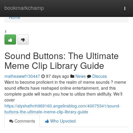
Home
bookmarkchamp
Togg
navi
Home
1
Sound Buttons: The Ultimate
Meme Clip Library Guide
matheawwf130447
87 days ago
News
Discuss
Want to become proficient in the realm of meme sounds ? meme
sound effects have reshaped online entertainment, and this
complete guide will teach you how to utilize them skillfully. We’ll
cover
https://alyshathnh969160.angelinsblog.com/40075341/sound-
buttons-the-ultimate-meme-clip-library-guide
Comments
Who Upvoted