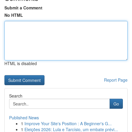
Submit a Comment
No HTML
HTML is disabled
Report Page
Search
Go
Published News
1
Improve Your Site's Position : A Beginner's G...
1
Eleições 2026: Lula e Tarcísio, um embate prévi...