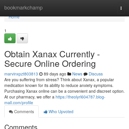
Home
bookmarkchamp
Togg
navi
Home
1
Obtain Xanax Currently -
Secure Online Ordering
marvinxpzt803813
89 days ago
News
Discuss
Are you suffering from stress? Think about Xanax, a popular
medication known for its ability to reduce anxiety symptoms.
Purchasing Xanax online can be a convenient and discreet option.
At our pharmacy, we offer a
https://theolyrl604787.blog-
mall.com/profile
Comments
Who Upvoted
Comments