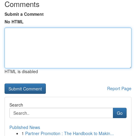
Comments
Submit a Comment
No HTML
HTML is disabled
Report Page
Search
Go
Published News
1
Partner Promotion : The Handbook to Makin...