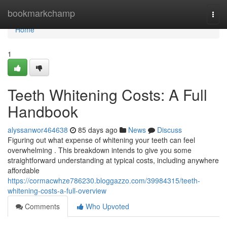
Home
bookmarkchamp
Togg
navi
Home
1
Teeth Whitening Costs: A Full
Handbook
alyssanwor464638
85 days ago
News
Discuss
Figuring out what expense of whitening your teeth can feel
overwhelming . This breakdown intends to give you some
straightforward understanding at typical costs, including anywhere
affordable
https://cormacwhze786230.bloggazzo.com/39984315/teeth-
whitening-costs-a-full-overview
Comments
Who Upvoted