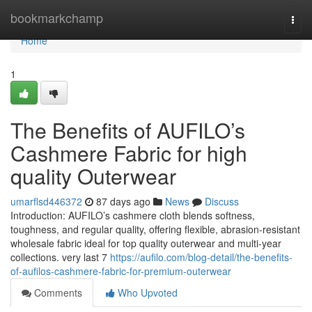
Home
bookmarkchamp
Togg
navi
Home
1
The Benefits of AUFILO’s
Cashmere Fabric for high
quality Outerwear
umarflsd446372
87 days ago
News
Discuss
Introduction: AUFILO’s cashmere cloth blends softness,
toughness, and regular quality, offering flexible, abrasion-resistant
wholesale fabric ideal for top quality outerwear and multi-year
collections. very last 7
https://aufilo.com/blog-detail/the-benefits-
of-aufilos-cashmere-fabric-for-premium-outerwear
Comments
Who Upvoted