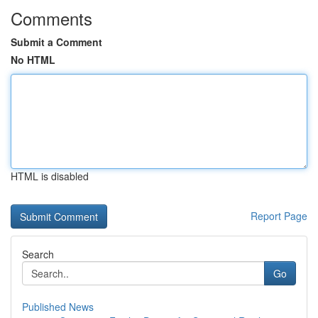
Comments
Submit a Comment
No HTML
HTML is disabled
Report Page
Search
Go
Published News