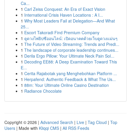
Ca...
1
Carl Zeiss Conquest: An Era of Exact Vision
1
International Crisis Haven Locations : A I...
1
Why Most Leaders Fail at Delegation—And What
25...
1
Escort Takoradi Find Premium Company
1
ดูดวงไพ่ยิปซีออนไลน์: เปิดอนาคตด้วยเว็บดูดวงแม่นๆ
1
The Future of Video Streaming: Trends and Predi...
1
The landscape of corporate leadership continues...
1
Derila Ergo Pillow: Your Ultimate Neck Pain Sol...
1
Decoding EE88: A Deep Examination Toward This
E...
1
Cerita Rajabotak yang Menghebohkan Platform ...
1
Herpafend: Authentic Feedback & What The Us...
1
88m: Your Ultimate Online Casino Destination
1
Radiance Chocolate
Copyright © 2026 |
Advanced Search
|
Live
|
Tag Cloud
|
Top
Users
| Made with
Kliqqi CMS
|
All RSS Feeds