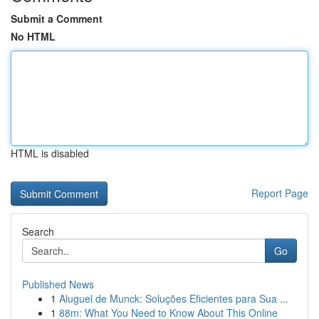
Submit a Comment
No HTML
HTML is disabled
Report Page
Search
Go
Published News
1
Aluguel de Munck: Soluções Eficientes para Sua ...
1
88m: What You Need to Know About This Online