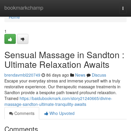
Home
bookmarkchamp
Togg
navi
Home
1
Sensual Massage in Sandton :
Ultimate Relaxation Awaits
brendavmbl220749
86 days ago
News
Discuss
Escape your everyday stress and immerse yourself with a truly
restorative experience. Our therapeutic massage treatments in
Sandton provide a bespoke path toward profound relaxation.
Trained
https://baidubookmark.com/story21240665/divine-
massage-sandton-ultimate-tranquility-awaits
Comments
Who Upvoted
Comments