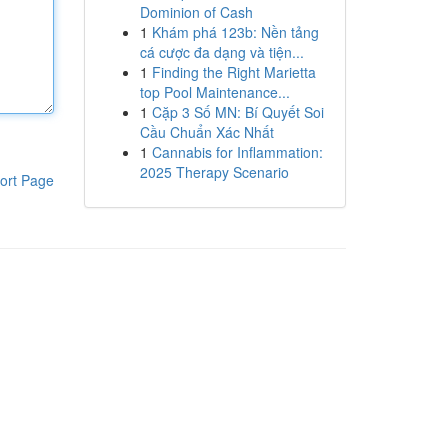
Dominion of Cash
1
Khám phá 123b: Nền tảng
cá cược đa dạng và tiện...
1
Finding the Right Marietta
top Pool Maintenance...
1
Cặp 3 Số MN: Bí Quyết Soi
Cầu Chuẩn Xác Nhất
1
Cannabis for Inflammation:
2025 Therapy Scenario
ort Page