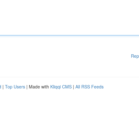
Rep
d
|
Top Users
| Made with
Kliqqi CMS
|
All RSS Feeds