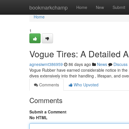
Home
bookmarkchamp
Home
New
Submit
Home
1
Vogue Tires: A Detailed 
agnesiwmt386959
86 days ago
News
Discuss
Vogue Rubber have earned considerable notice in the a
dives extensively into their handling , lifespan, and ove
Comments
Who Upvoted
Comments
Submit a Comment
No HTML