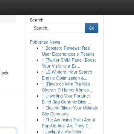
Search
Go
Published News
1
Boostaro Reviews: Real
User Experiences & Results
1
{Twitter SMM Panel: Boost
Your Visibility & Ex...
1
LC Winford: Your Search
 look
Engine Optimization &...
1
{Rindo de Mim Pra Não
Chorar: O Humor Irônico ...
1
Unveiling Your Fortune:
Blind Bag Ceramic Dice ...
1
Electric Bikes: Your Ultimate
City Commute
1
The Annoying Truth About
Pop-Up Ads: Are They E...
1
Jackpot Jurisdiction: