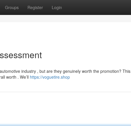
Groups
Register
Login
Assessment
utomotive industry , but are they genuinely worth the promotion? This
rall worth . We’ll
https://voguetire.shop