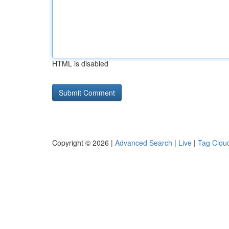
HTML is disabled
Copyright © 2026 |
Advanced Search
|
Live
|
Tag Clou