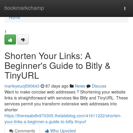
Home
bookmarkchamp
Togg
navi
Home
1
Shorten Your Links: A
Beginner's Guide to Bitly &
TinyURL
marleyeuoj590643
87 days ago
News
Discuss
Want to make concise web addresses ? Shortening your website
links is straightforward with services like Bitly and TinyURL. These
services permit you transform extensive web addresses into
shorter
https://theresabdlv970305.thelateblog.com/41611222/shorten-
your-links-a-beginner-s-guide-to-bitly-tinyurl
Comments
Who Upvoted