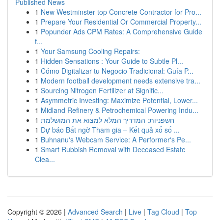
Published News
1
New Westminster top Concrete Contractor for Pro...
1
Prepare Your Residential Or Commercial Property...
1
Popunder Ads CPM Rates: A Comprehensive Guide
f...
1
Your Samsung Cooling Repairs:
1
Hidden Sensations : Your Guide to Subtle Pl...
1
Cómo Digitalizar tu Negocio Tradicional: Guía P...
1
Modern football development needs extensive tra...
1
Sourcing Nitrogen Fertilizer at Signific...
1
Asymmetric Investing: Maximize Potential, Lower...
1
Midland Refinery & Petrochemical Powering Indu...
1
חשפניות: המדריך המלא למצוא את המושלמת
1
Dự báo Bất ngờ Tham gia – Kết quả xổ số ...
1
Buhnanu's Webcam Service: A Performer's Pe...
1
Smart Rubbish Removal with Deceased Estate
Clea...
Copyright © 2026 |
Advanced Search
|
Live
|
Tag Cloud
|
Top