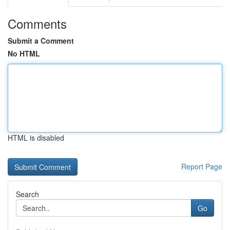
Comments
Submit a Comment
No HTML
HTML is disabled
Report Page
Search
Go