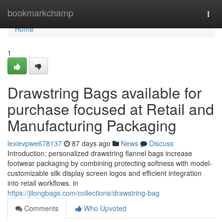
Home
bookmarkchamp
Togg
navi
Home
1
Drawstring Bags available for
purchase focused at Retail and
Manufacturing Packaging
lexievpwe678137
87 days ago
News
Discuss
Introduction: personalized drawstring flannel bags increase
footwear packaging by combining protecting softness with model-
customizable silk display screen logos and efficient integration
into retail workflows. in
https://jilongbags.com/collections/drawstring-bag
Comments
Who Upvoted