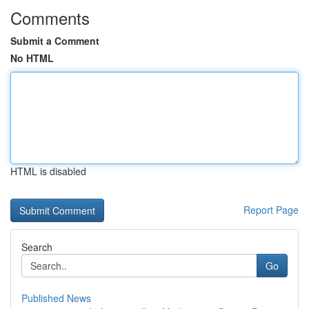
Comments
Submit a Comment
No HTML
HTML is disabled
Report Page
Search
Go
Published News