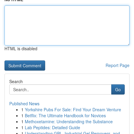
HTML is disabled
Report Page
Search
Go
Published News
1
Yorkshire Pubs For Sale: Find Your Dream Venture
1
Betflix: The Ultimate Handbook for Novices
1
Methoxetamine: Understanding the Substance
1
Lab Peptides: Detailed Guide
1
Understanding GBL, Industrial Gel Removers, and...