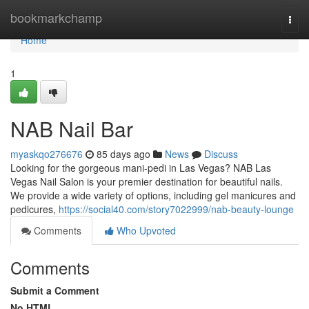
Home
bookmarkchamp
Togg
navi
Home
1
NAB Nail Bar
myaskqo276676
85 days ago
News
Discuss
Looking for the gorgeous mani-pedi in Las Vegas? NAB Las
Vegas Nail Salon is your premier destination for beautiful nails.
We provide a wide variety of options, including gel manicures and
pedicures,
https://social40.com/story7022999/nab-beauty-lounge
Comments
Who Upvoted
Comments
Submit a Comment
No HTML