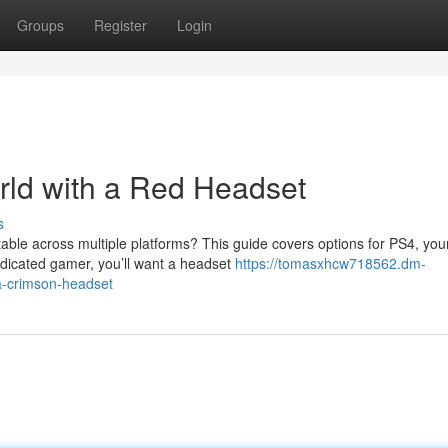
Groups
Register
Login
ld with a Red Headset
s
able across multiple platforms? This guide covers options for PS4, you
dicated gamer, you’ll want a headset
https://tomasxhcw718562.dm-
a-crimson-headset