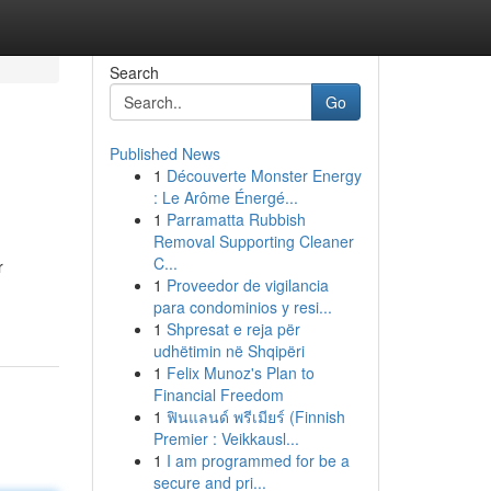
Search
Go
Published News
1
Découverte Monster Energy
: Le Arôme Énergé...
1
Parramatta Rubbish
Removal Supporting Cleaner
C...
r
1
Proveedor de vigilancia
para condominios y resi...
1
Shpresat e reja për
udhëtimin në Shqipëri
1
Felix Munoz's Plan to
Financial Freedom
1
ฟินแลนด์ พรีเมียร์ (Finnish
Premier : Veikkausl...
1
I am programmed for be a
secure and pri...