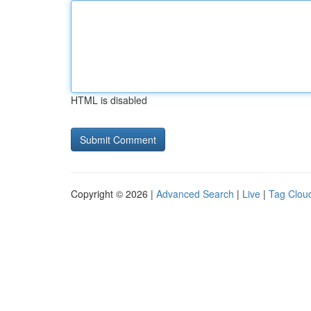
HTML is disabled
Copyright © 2026 |
Advanced Search
|
Live
|
Tag Clou