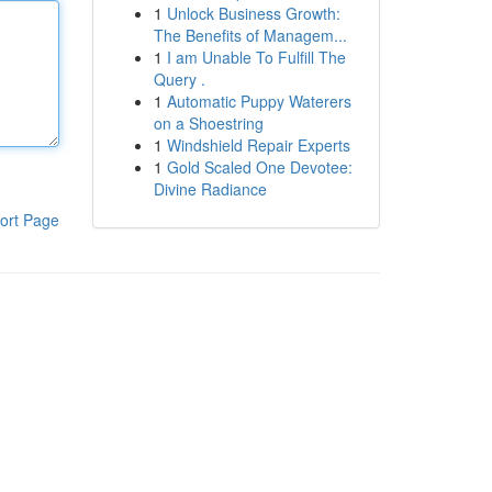
1
Unlock Business Growth:
The Benefits of Managem...
1
I am Unable To Fulfill The
Query .
1
Automatic Puppy Waterers
on a Shoestring
1
Windshield Repair Experts
1
Gold Scaled One Devotee:
Divine Radiance
ort Page