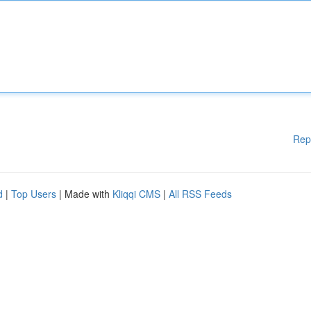
Rep
d
|
Top Users
| Made with
Kliqqi CMS
|
All RSS Feeds