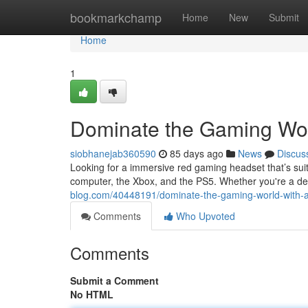
Home
bookmarkchamp
Home
New
Submit
Home
1
Dominate the Gaming Wor
siobhanejab360590
85 days ago
News
Discus
Looking for a immersive red gaming headset that’s suit
computer, the Xbox, and the PS5. Whether you're a de
blog.com/40448191/dominate-the-gaming-world-with-
Comments
Who Upvoted
Comments
Submit a Comment
No HTML