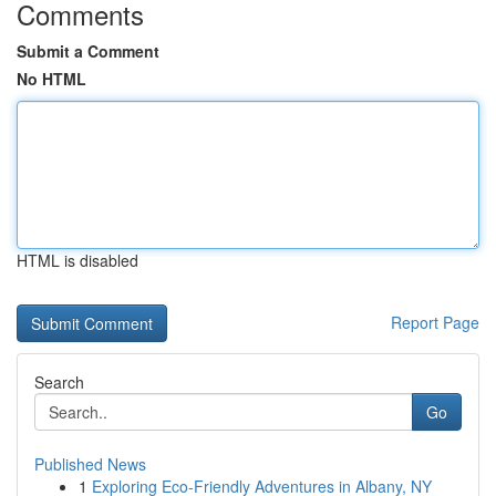
Comments
Submit a Comment
No HTML
HTML is disabled
Report Page
Search
Go
Published News
1
Exploring Eco-Friendly Adventures in Albany, NY