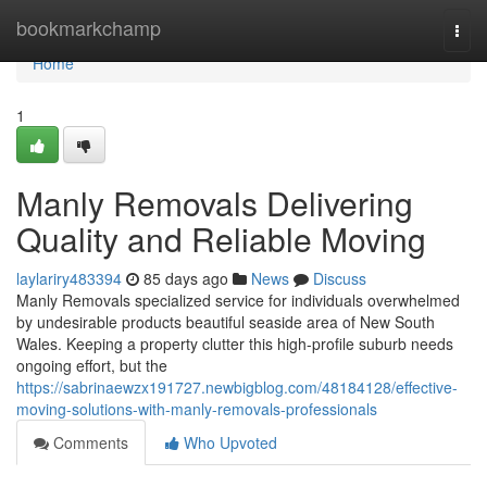
Home
bookmarkchamp
Togg
navi
Home
1
Manly Removals Delivering
Quality and Reliable Moving
laylariry483394
85 days ago
News
Discuss
Manly Removals specialized service for individuals overwhelmed
by undesirable products beautiful seaside area of New South
Wales. Keeping a property clutter this high-profile suburb needs
ongoing effort, but the
https://sabrinaewzx191727.newbigblog.com/48184128/effective-
moving-solutions-with-manly-removals-professionals
Comments
Who Upvoted