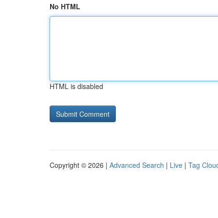
No HTML
HTML is disabled
Copyright © 2026 |
Advanced Search
|
Live
|
Tag Clou