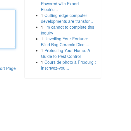
Powered with Expert
Electric...
1
Cutting-edge computer
developments are transfor...
1
I'm cannot to complete this
inquiry .
1
Unveiling Your Fortune:
Blind Bag Ceramic Dice ...
1
Protecting Your Home: A
Guide to Pest Control
1
Cours de photo à Fribourg :
Inscrivez-vou...
ort Page