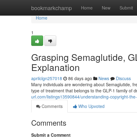
Home
bookmarkchamp
Home
New
Submit
Home
1
Grasping Semaglutide, G
Explanation
aprilclgn257018
86 days ago
News
Discuss
Many individuals are wondering about Semaglutide, fr
type of treatment that belongs to the GLP-1 family of
url.com/listings13590844/understanding-copyright-the-
Comments
Who Upvoted
Comments
Submit a Comment