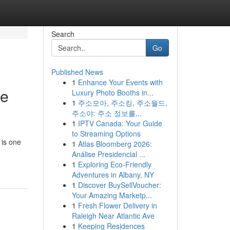
Search
Go
Published News
1
Enhance Your Events with
te
Luxury Photo Booths in...
1
주소모아, 주소킹, 주소월드,
주소야: 주소 정보를...
1
IPTV Canada: Your Guide
to Streaming Options
 is one
1
Atlas Bloomberg 2026:
Análise Presidencial ...
1
Exploring Eco-Friendly
Adventures in Albany, NY
1
Discover BuySellVoucher:
Your Amazing Marketp...
1
Fresh Flower Delivery in
Raleigh Near Atlantic Ave
1
Keeping Residences