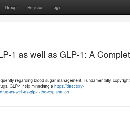
Groups
Register
Login
LP-1 as well as GLP-1: A Comple
equently regarding blood sugar management. Fundamentally, copyright
 drugs. GLP-1 help mimicking a
https://directory-
drug-as-well-as-glp-1-the-explanation