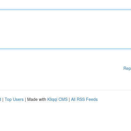
Rep
d
|
Top Users
| Made with
Kliqqi CMS
|
All RSS Feeds