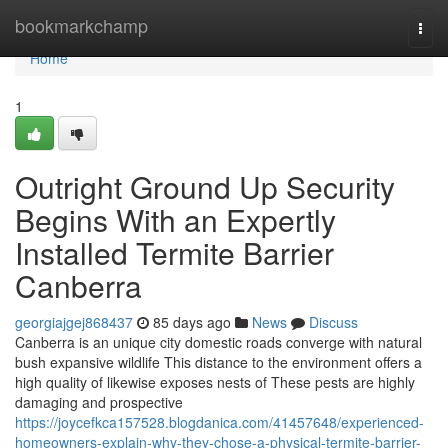
Home
bookmarkchamp
Togg
navi
Home
1
Outright Ground Up Security
Begins With an Expertly
Installed Termite Barrier
Canberra
georgiajgej868437
85 days ago
News
Discuss
Canberra is an unique city domestic roads converge with natural
bush expansive wildlife This distance to the environment offers a
high quality of likewise exposes nests of These pests are highly
damaging and prospective
https://joycefkca157528.blogdanica.com/41457648/experienced-
homeowners-explain-why-they-chose-a-physical-termite-barrier-