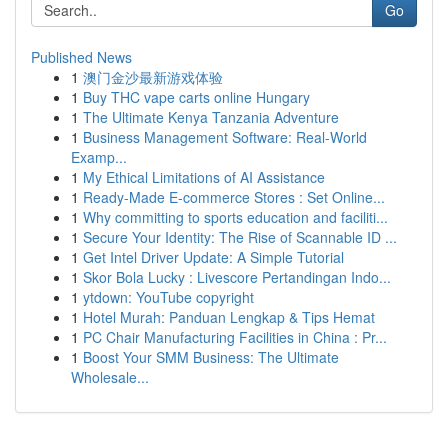
Go
Published News
1
澳门金沙最新游戏体验
1
Buy THC vape carts online Hungary
1
The Ultimate Kenya Tanzania Adventure
1
Business Management Software: Real-World
Examp...
1
My Ethical Limitations of AI Assistance
1
Ready-Made E-commerce Stores : Set Online...
1
Why committing to sports education and faciliti...
1
Secure Your Identity: The Rise of Scannable ID ...
1
Get Intel Driver Update: A Simple Tutorial
1
Skor Bola Lucky : Livescore Pertandingan Indo...
1
ytdown: YouTube copyright
1
Hotel Murah: Panduan Lengkap & Tips Hemat
1
PC Chair Manufacturing Facilities in China : Pr...
1
Boost Your SMM Business: The Ultimate
Wholesale...