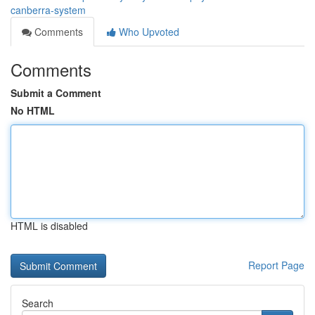
canberra-system
Comments
Who Upvoted
Comments
Submit a Comment
No HTML
HTML is disabled
Report Page
Search