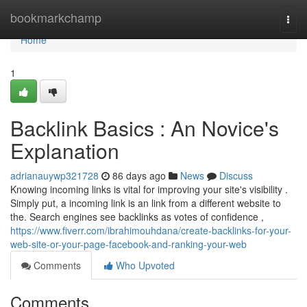
Home
bookmarkchamp
Togg
navi
Home
1
Backlink Basics : An Novice's
Explanation
adrianauywp321728
86 days ago
News
Discuss
Knowing incoming links is vital for improving your site's visibility .
Simply put, a incoming link is an link from a different website to
the. Search engines see backlinks as votes of confidence ,
https://www.fiverr.com/ibrahimouhdana/create-backlinks-for-your-
web-site-or-your-page-facebook-and-ranking-your-web
Comments
Who Upvoted
Comments