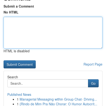
Submit a Comment
No HTML
HTML is disabled
Report Page
Search
Go
Published News
1
Managerial Messaging within Group Chat- Driving...
1
{Rindo de Mim Pra Não Chorar: O Humor Autocrít...