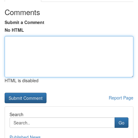
Comments
Submit a Comment
No HTML
HTML is disabled
Report Page
Search
Go
Published News