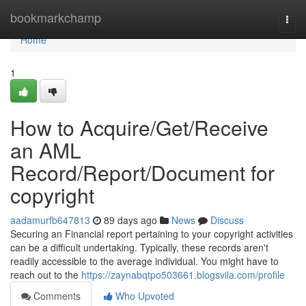
Home
bookmarkchamp
Togg
navi
Home
1
How to Acquire/Get/Receive
an AML
Record/Report/Document for
copyright
aadamurfb647813
89 days ago
News
Discuss
Securing an Financial report pertaining to your copyright activities
can be a difficult undertaking. Typically, these records aren't
readily accessible to the average individual. You might have to
reach out to the
https://zaynabqtpo503661.blogsvila.com/profile
Comments
Who Upvoted