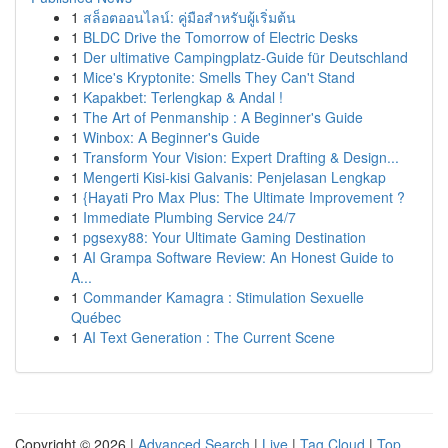
1
สล็อตออนไลน์: คู่มือสำหรับผู้เริ่มต้น
1
BLDC Drive the Tomorrow of Electric Desks
1
Der ultimative Campingplatz-Guide für Deutschland
1
Mice's Kryptonite: Smells They Can't Stand
1
Kapakbet: Terlengkap & Andal !
1
The Art of Penmanship : A Beginner's Guide
1
Winbox: A Beginner's Guide
1
Transform Your Vision: Expert Drafting & Design...
1
Mengerti Kisi-kisi Galvanis: Penjelasan Lengkap
1
{Hayati Pro Max Plus: The Ultimate Improvement ?
1
Immediate Plumbing Service 24/7
1
pgsexy88: Your Ultimate Gaming Destination
1
AI Grampa Software Review: An Honest Guide to
A...
1
Commander Kamagra : Stimulation Sexuelle
Québec
1
AI Text Generation : The Current Scene
Copyright © 2026 |
Advanced Search
|
Live
|
Tag Cloud
|
Top